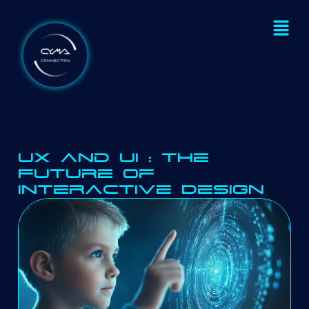
UX and UI : The
Future of
Interactive Design