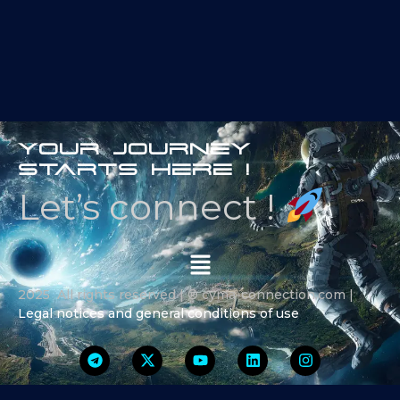
Your journey
starts here !
Let’s connect !
2025 All rights reserved | ® cyma-connection.com |
Legal notices and general conditions of use