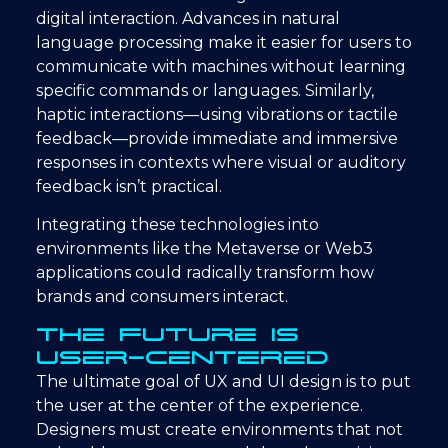
digital interaction. Advances in natural
language processing make it easier for users to
communicate with machines without learning
specific commands or languages. Similarly,
haptic interactions—using vibrations or tactile
feedback—provide immediate and immersive
responses in contexts where visual or auditory
feedback isn’t practical.
Integrating these technologies into
environments like the Metaverse or Web3
applications could radically transform how
brands and consumers interact.
The Future is
User-Centered
The ultimate goal of UX and UI design is to put
the user at the center of the experience.
Designers must create environments that not