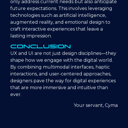
only address current needs but also anticipate
future expectations. This involves leveraging
technologies such as artificial intelligence,
augmented reality, and emotional design to
craft interactive experiences that leave a
lasting impression.
Conclusion
UX and UI are not just design disciplines—they
shape how we engage with the digital world.
By combining multimodal interfaces, haptic
interactions, and user-centered approaches,
designers pave the way for digital experiences
that are more immersive and intuitive than
ever.
Your servant, Cyma