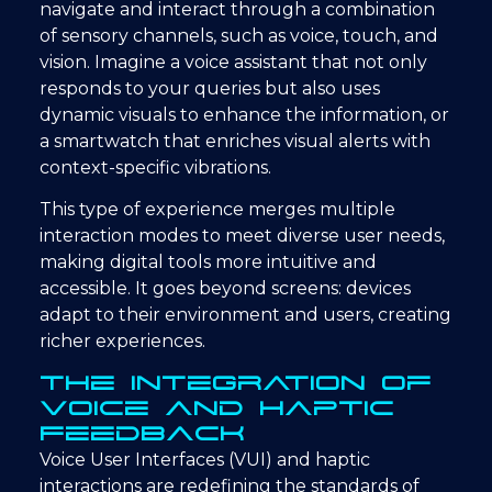
navigate and interact through a combination
of sensory channels, such as voice, touch, and
vision. Imagine a voice assistant that not only
responds to your queries but also uses
dynamic visuals to enhance the information, or
a smartwatch that enriches visual alerts with
context-specific vibrations.
This type of experience merges multiple
interaction modes to meet diverse user needs,
making digital tools more intuitive and
accessible. It goes beyond screens: devices
adapt to their environment and users, creating
richer experiences.
The Integration of
Voice and Haptic
Feedback
Voice User Interfaces (VUI) and haptic
interactions are redefining the standards of