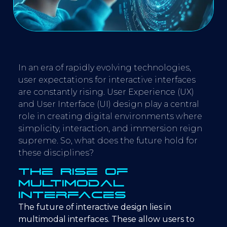
In an era of rapidly evolving technologies,
user expectations for interactive interfaces
are constantly rising. User Experience (UX)
and User Interface (UI) design play a central
role in creating digital environments where
simplicity, interaction, and immersion reign
supreme. So, what does the future hold for
these disciplines?
The Rise of
Multimodal
Interfaces
The future of interactive design lies in
multimodal interfaces. These allow users to